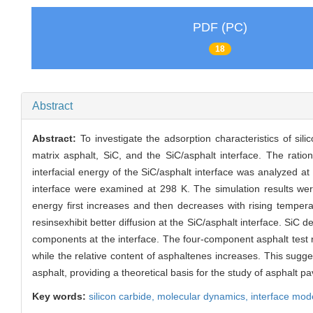
PDF (PC)
18
Abstract
Abstract:
To investigate the adsorption characteristics of si
matrix asphalt, SiC, and the SiC/asphalt interface. The ration
interfacial energy of the SiC/asphalt interface was analyzed at
interface were examined at 298 K. The simulation results were 
energy first increases and then decreases with rising temper
resinsexhibit better diffusion at the SiC/asphalt interface. SiC
components at the interface. The four-component asphalt test re
while the relative content of asphaltenes increases. This sugge
asphalt, providing a theoretical basis for the study of asphalt
Key words:
silicon carbide,
molecular dynamics,
interface mod