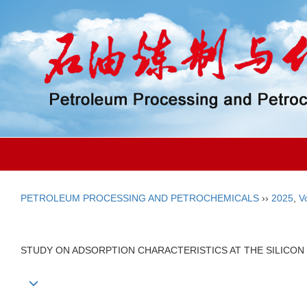
PETROLEUM PROCESSING AND PETROCHEMICALS
››
2025
,
V
STUDY ON ADSORPTION CHARACTERISTICS AT THE SILICON