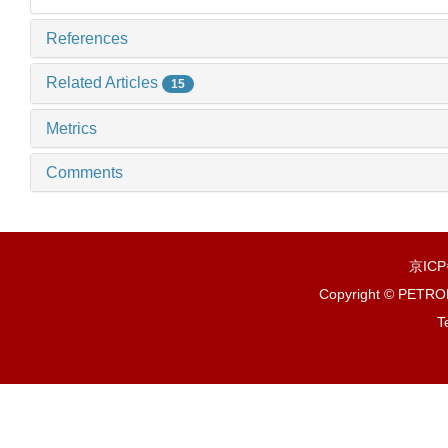
References
Related Articles
15
Metrics
Comments
京IC
Copyright © PETR
T