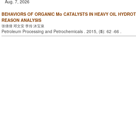
Aug. 7, 2026
BEHAVIORS OF ORGANIC Mo CATALYSTS IN HEAVY OIL HYDROT
REASON ANALYSIS
张倩倩 邓文安 李传 沐宝泉
Petroleum Processing and Petrochemicals . 2015, (
5
): 62 -66 .