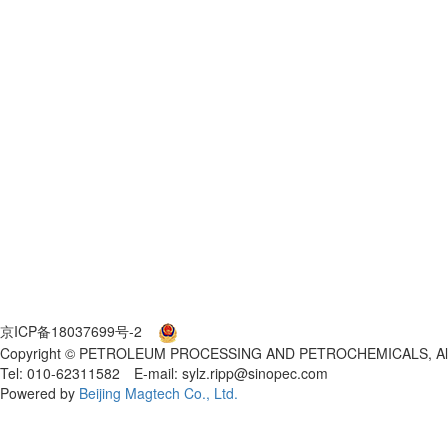
京ICP备18037699号-2
京公网安备 11010802027553号
Copyright © PETROLEUM PROCESSING AND PETROCHEMICALS, All 
Tel: 010-62311582 E-mail: sylz.ripp@sinopec.com
Powered by
Beijing Magtech Co., Ltd.