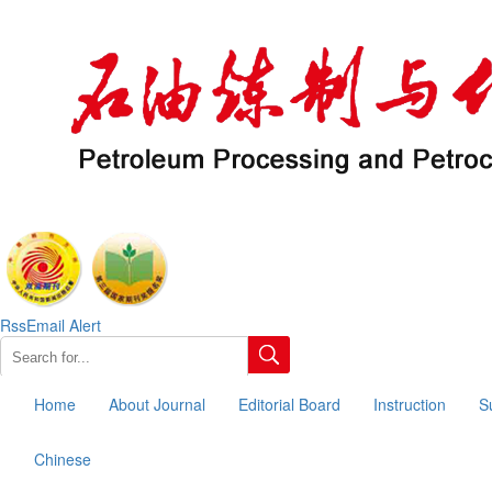
Rss
Email Alert
Home
About Journal
Editorial Board
Instruction
S
Chinese