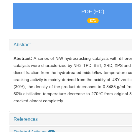
PDF (PC)
871
Abstract
Abstract:
A series of NiW hydrocracking catalysts with differ
catalysts were characterized by NH3-TPD, BET, XRD, XPS and H
diesel fraction from the hydrotreated middle/low-temperature co
cracking activity is mainly derived from the acidity of USY zeol
(30%), the density of the product decreases to 0.8485 g/ml from
50% distillation temperature decrease to 270℃ from original 
cracked almost completely.
References