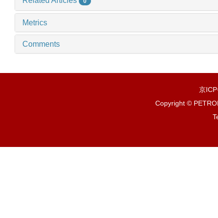
Related Articles
0
Metrics
Comments
京IC
Copyright © PETR
T