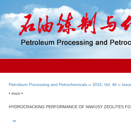
Petroleum Processing and Petrochemicals
››
2015
,
Vol. 46
››
Issu
• muci •
HYDROCRACKING PERFORMANCE OF NiW/USY ZEOLITES FO