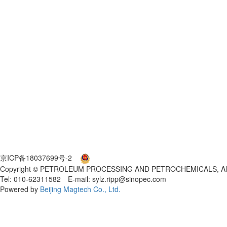
京ICP备18037699号-2
京公网安备 11010802027553号
Copyright © PETROLEUM PROCESSING AND PETROCHEMICALS, All 
Tel: 010-62311582 E-mail: sylz.ripp@sinopec.com
Powered by
Beijing Magtech Co., Ltd.