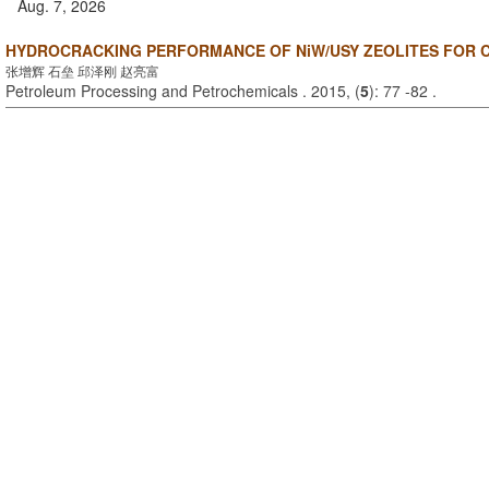
Aug. 7, 2026
HYDROCRACKING PERFORMANCE OF NiW/USY ZEOLITES FOR 
张增辉 石垒 邱泽刚 赵亮富
Petroleum Processing and Petrochemicals . 2015, (
5
): 77 -82 .