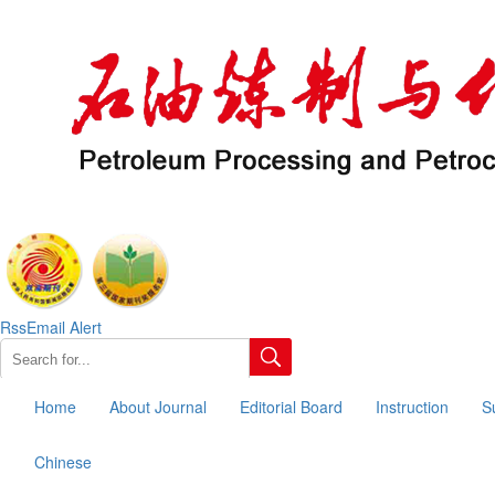
Rss
Email Alert
Home
About Journal
Editorial Board
Instruction
S
Chinese