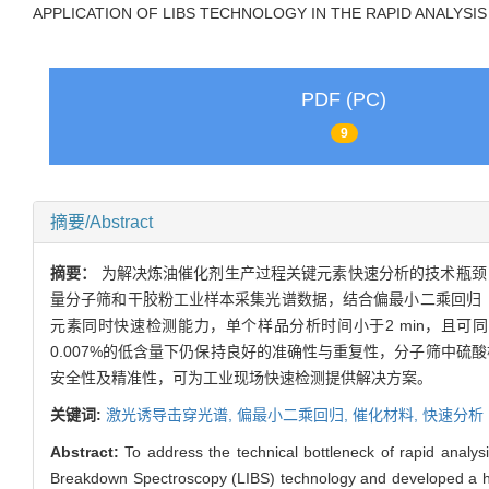
APPLICATION OF LIBS TECHNOLOGY IN THE RAPID ANALYSIS
PDF (PC)
9
摘要/Abstract
摘要：
为解决炼油催化剂生产过程关键元素快速分析的技术瓶颈
量分子筛和干胶粉工业样本采集光谱数据，结合偏最小二乘回归（
元素同时快速检测能力，单个样品分析时间小于2 min，且可
0.007%的低含量下仍保持良好的准确性与重复性，分子筛中硫酸
安全性及精准性，可为工业现场快速检测提供解决方案。
关键词:
激光诱导击穿光谱,
偏最小二乘回归,
催化材料,
快速分析
Abstract:
To address the technical bottleneck of rapid analysi
Breakdown Spectroscopy (LIBS) technology and developed a highl