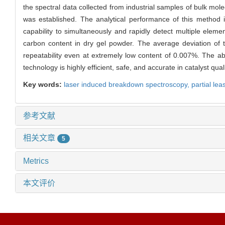
the spectral data collected from industrial samples of bulk mo
was established. The analytical performance of this method 
capability to simultaneously and rapidly detect multiple eleme
carbon content in dry gel powder. The average deviation of
repeatability even at extremely low content of 0.007%. The ab
technology is highly efficient, safe, and accurate in catalyst quali
Key words:
laser induced breakdown spectroscopy,
partial le
参考文献
相关文章
5
Metrics
本文评价