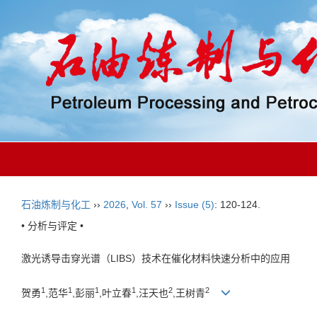
石油炼制与化工
››
2026
,
Vol. 57
››
Issue (5)
: 120-124.
• 分析与评定 •
激光诱导击穿光谱（LIBS）技术在催化材料快速分析中的应用
1
1
1
1
2
2
贺勇
,范华
,彭丽
,叶立春
,汪天也
,王树青