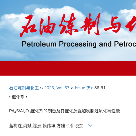
石油炼制与化工
››
2026
,
Vol. 57
››
Issue (5)
: 86-91.
• 催化剂 •
Pd
S/Al
O
催化剂的制备及其催化蒽醌加氢制过氧化氢性能
4
2
3
蓝梅连,尚斌,陈洲,赖伟坤,方维平,伊晓东