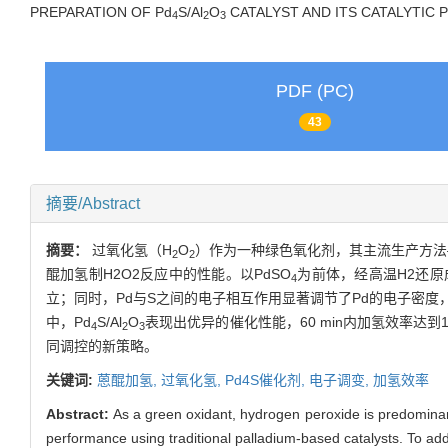
PREPARATION OF
Pd
S/Al
O
CATALYST AND ITS CATALYTI
4
2
3
PDF (PC)
43
摘要/Abstract
摘要：
过氧化氢（H
O
）作为一种绿色氧化剂，其主流生产方法
2
2
醌加氢制H2O2反应中的性能。以PdSO
为前体，经高温H2还原
4
立；同时，Pd与S之间的电子相互作用显著调节了Pd的电子密
中，
Pd
S/Al
O
表现出优异的催化性能，60 min内加氢效率达到16.
4
2
3
同调控的新策略。
关键词:
蒽醌加氢,
过氧化氢,
Pd4S催化剂,
电子调变,
加氢效率
Abstract:
As a green oxidant, hydrogen peroxide is predominant
performance using traditional palladium-based catalysts. To addr