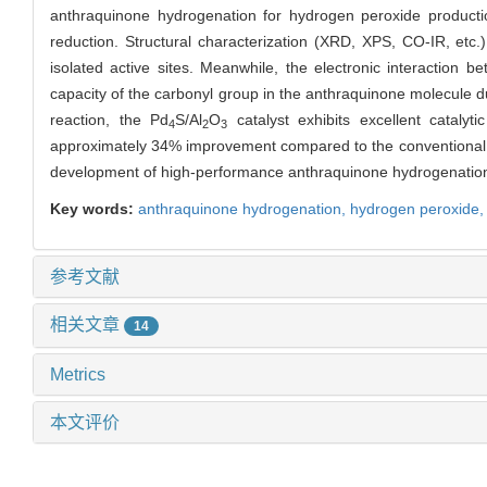
anthraquinone hydrogenation for hydrogen peroxide product
reduction. Structural characterization (XRD, XPS, CO-IR, etc.
isolated active sites. Meanwhile, the electronic interaction 
capacity of the carbonyl group in the anthraquinone molecule dur
reaction, the
Pd
S/Al
O
catalyst exhibits excellent cataly
4
2
3
approximately 34% improvement compared to the conventional
development of high-performance anthraquinone hydrogenation 
Key words:
anthraquinone hydrogenation,
hydrogen peroxide
参考文献
相关文章
14
Metrics
本文评价