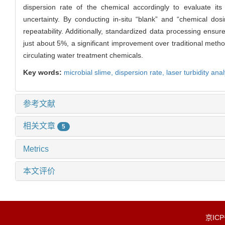
dispersion rate of the chemical accordingly to evaluate it
uncertainty. By conducting in-situ “blank” and “chemical dos
repeatability. Additionally, standardized data processing ensu
just about 5%, a significant improvement over traditional metho
circulating water treatment chemicals.
Key words:
microbial slime,
dispersion rate,
laser turbidity ana
参考文献
相关文章
5
Metrics
本文评价
京IC