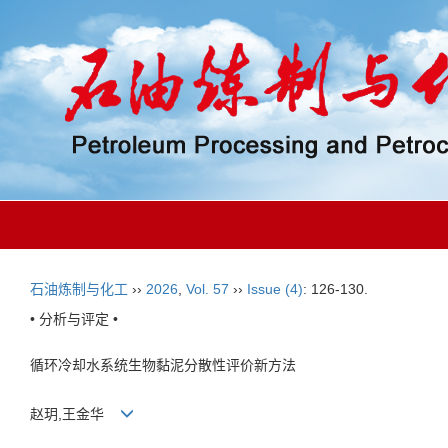
石油炼制与化工
››
2026
,
Vol. 57
››
Issue (4)
: 126-130.
• 分析与评定 •
循环冷却水系统生物黏泥分散性评价新方法
赵玥,王金华