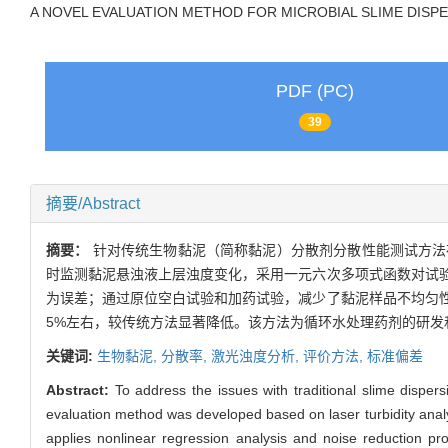
A NOVEL EVALUATION METHOD FOR MICROBIAL SLIME DISP
PDF (PC)
39
摘要/Abstract
摘要：
针对传统生物黏泥（简称黏泥）分散剂分散性能测试方法
时监测黏泥悬浊液上层浊度变化，采用一元六次多项式函数对试
为误差；通过原位空白试验和加药试验，减少了黏泥样品不均匀
5%左右，较传统方法显著降低。该方法为循环水处理药剂的研发
关键词:
生物黏泥,
分散率,
激光浊度分析,
评价方法,
标准偏差
Abstract:
To address the issues with traditional slime disper
evaluation method was developed based on laser turbidity analys
applies nonlinear regression analysis and noise reduction pr