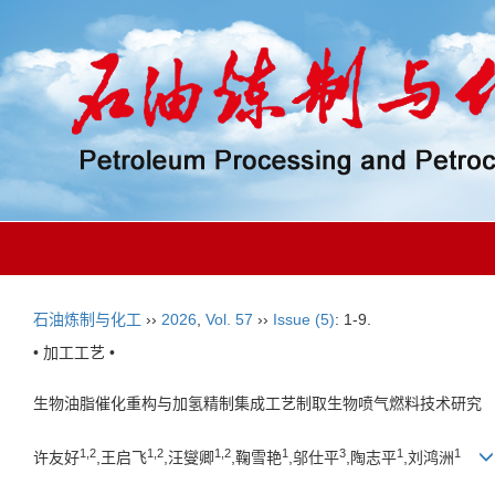
石油炼制与化工
››
2026
,
Vol. 57
››
Issue (5)
: 1-9.
• 加工工艺 •
生物油脂催化重构与加氢精制集成工艺制取生物喷气燃料技术研究
1,2
1,2
1,2
1
3
1
1
许友好
,王启飞
,汪燮卿
,鞠雪艳
,邬仕平
,陶志平
,刘鸿洲