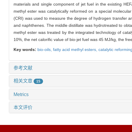
materials and single component of jet fuel in the existing HEFA
methyl ester was catalytically reformed on a special molecular 
(CRI) was used to measure the degree of hydrogen transfer and c
and naphthenes. The middle distillate was hydrotreated to obta
methyl ester was treated by the integrated technology of cataly
10%, the net calorific value of bio-jet fuel was 45 MJ/kg, the fr
Key words:
bio-oils,
fatty acid methyl esters,
catalytic reformin
参考文献
相关文章
15
Metrics
本文评价