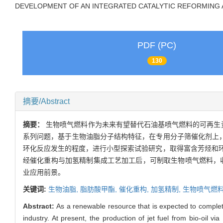
DEVELOPMENT OF AN INTEGRATED CATALYTIC REFORMING 
PDF (PC)
130
摘要/Abstract
摘要：
生物喷气燃料作为未来有望替代石油基喷气燃料的可再生
系列问题，基于生物油脂分子结构特征，在专用分子筛催化剂上，
环化反应发生的程度，进行小型探索试验研究，取得富含芳烃和
经催化重构与加氢精制集成工艺加工后，可制取生物喷气燃料，收率约
业应用前景。
关键词:
生物油脂,
脂肪酸甲酯,
催化重构,
加氢精制,
生物喷气燃
Abstract:
As a renewable resource that is expected to completel
industry. At present, the production of jet fuel from bio-oil 