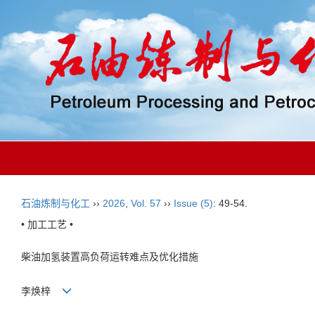
石油炼制与化工
››
2026
,
Vol. 57
››
Issue (5)
: 49-54.
• 加工工艺 •
柴油加氢装置高负荷运转难点及优化措施
李焕梓