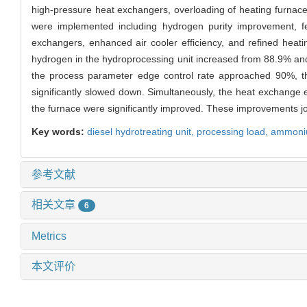
high-pressure heat exchangers, overloading of heating furnaces
were implemented including hydrogen purity improvement, fee
exchangers, enhanced air cooler efficiency, and refined heat
hydrogen in the hydroprocessing unit increased from 88.9% 
the process parameter edge control rate approached 90%, the
significantly slowed down. Simultaneously, the heat exchange ef
the furnace were significantly improved. These improvements joi
Key words:
diesel hydrotreating unit
,
processing load,
ammonium
参考文献
相关文章
6
Metrics
本文评价