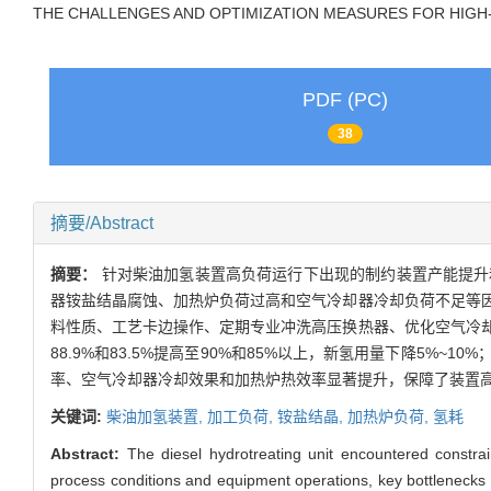
THE CHALLENGES AND OPTIMIZATION MEASURES FOR HIGH
PDF (PC)
38
摘要/Abstract
摘要：
针对柴油加氢装置高负荷运行下出现的制约装置产能提升
器铵盐结晶腐蚀、加热炉负荷过高和空气冷却器冷却负荷不足等
料性质、工艺卡边操作、定期专业冲洗高压换热器、优化空气冷
88.9%和83.5%提高至90%和85%以上，新氢用量下降5%
率、空气冷却器冷却效果和加热炉热效率显著提升，保障了装置
关键词:
柴油加氢装置,
加工负荷,
铵盐结晶,
加热炉负荷,
氢耗
Abstract:
The diesel hydrotreating unit encountered constra
process conditions and equipment operations, key bottlenecks wer