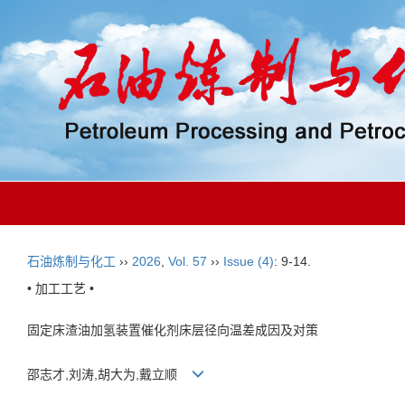
石油炼制与化工
››
2026
,
Vol. 57
››
Issue (4)
: 9-14.
• 加工工艺 •
固定床渣油加氢装置催化剂床层径向温差成因及对策
邵志才,刘涛,胡大为,戴立顺