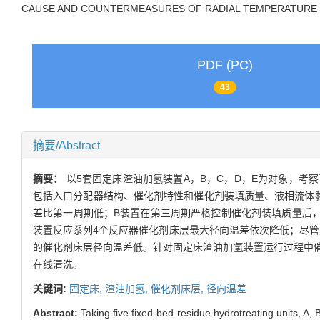
CAUSE AND COUNTERMEASURES OF RADIAL TEMPERATURE D
PDF (PC)
43
摘要/Abstract
摘要：
以5套固定床渣油加氢装置A，B，C，D，E为对象，
包括入口分配器结构、催化剂特性和催化剂装填质量、液相流体
差比第一周期低；B装置在第三周期严格控制催化剂装填质量后
装置反应系列4个反应器催化剂床层最大径向温差依次降低；尽管
的催化剂床层径向温差低。针对固定床渣油加氢装置运行过程中
在线清洗。
关键词:
固定床,
渣油加氢,
催化剂床层,
径向温差
Abstract:
Taking five fixed-bed residue hydrotreating units, A,