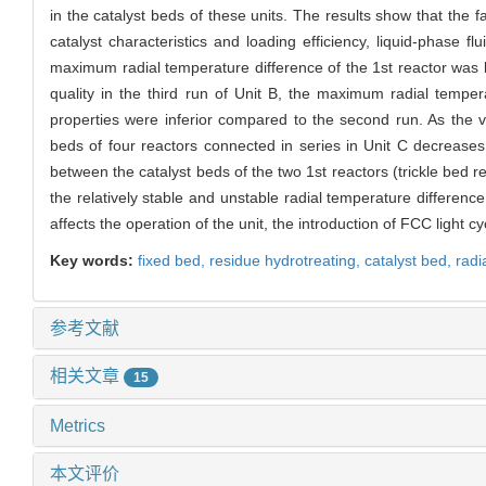
in the catalyst beds of these units. The results show that the fac
catalyst characteristics and loading efficiency, liquid-phase flu
maximum radial temperature difference of the 1st reactor was low
quality in the third run of Unit B, the maximum radial tempe
properties were inferior compared to the second run. As the v
beds of four reactors connected in series in Unit C decreases 
between the catalyst beds of the two 1st reactors (trickle bed rea
the relatively stable and unstable radial temperature differenc
affects the operation of the unit, the introduction of FCC light c
Key words:
fixed bed,
residue hydrotreating,
catalyst bed,
radi
参考文献
相关文章
15
Metrics
本文评价