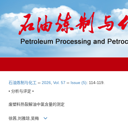
石油炼制与化工
››
2026
,
Vol. 57
››
Issue (5)
: 114-119.
• 分析与评定 •
废塑料热裂解油中氯含量的测定
徐茜,刘雅琼,吴梅