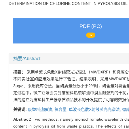
DETERMINATION OF CHLORINE CONTENT IN PYROLYSIS OIL
PDF (PC)
37
摘要/Abstract
摘要：
采用单波长色散X射线荧光光谱法（MWDXRF）和微
不同实验室的应用效果进行了验证。结果表明：采用MWDXRF
3μg/g；采用微库仑法，当硫质量分数小于2%时，硫含量对氯含
定过程中，微库仑法会受到废塑料热裂解油中溴系阻燃剂的干扰，
法的建立为废塑料生产低杂质油品技术的开发提供了可靠的数据
关键词:
废塑料热解油,
氯含量,
单波长色散X射线荧光光谱法,
微
Abstract:
Two methods, namely monochromatic wavelenth dis
content in pyrolysis oil from waste plastics. The effects of