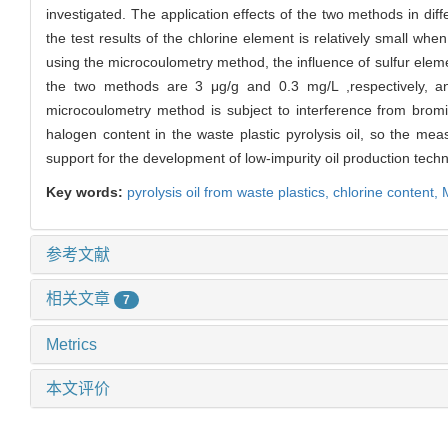
investigated. The application effects of the two methods in di
the test results of the chlorine element is relatively small w
using the microcoulometry method, the influence of sulfur eleme
the two methods are 3 μg/g and 0.3 mg/L ,respectively, 
microcoulometry method is subject to interference from bromina
halogen content in the waste plastic pyrolysis oil, so the 
support for the development of low-impurity oil production tech
Key words:
pyrolysis oil from waste plastics,
chlorine content,
参考文献
相关文章
7
Metrics
本文评价